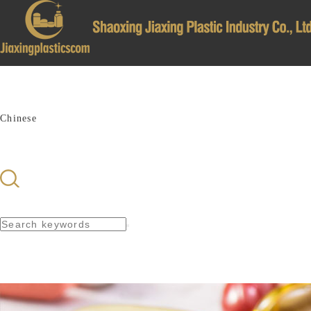
亚洲av一级免费在线观看_91视频黄片视频免费看
Home
About Us
Products
News
Recruit
Contsct Us
Chinese
簡(jiǎn)體中文
English