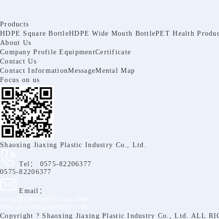
Products
HDPE Square Bottle
HDPE Wide Mouth Bottle
PET Health Produc
About Us
Company Profile
Equipment
Certificate
Contact Us
Contact Information
Message
Mental Map
Focus on us
Shaoxing Jiaxing Plastic Industry Co., Ltd.
Tel：
0575-82206377
0575-82206377
Email：
wang@jiaxingplastics.com
sales@jiaxingplastics.com
Copyright ? Shaoxing Jiaxing Plastic Industry Co., Ltd. A