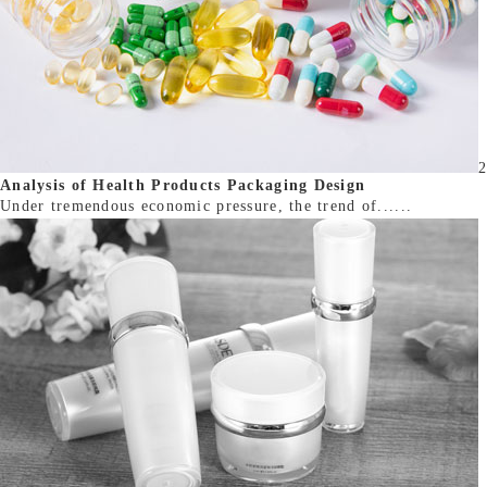
2
Analysis of Health Products Packaging Design
Under tremendous economic pressure, the trend of......