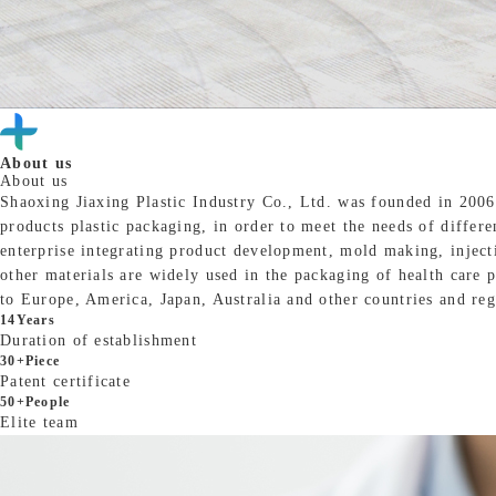
About us
About us
Shaoxing Jiaxing Plastic Industry Co., Ltd. was founded in 2006
products plastic packaging, in order to meet the needs of differ
enterprise integrating product development, mold making, injec
other materials are widely used in the packaging of health care p
to Europe, America, Japan, Australia and other countries and reg
14
Years
Duration of establishment
30
+Piece
Patent certificate
50
+People
Elite team