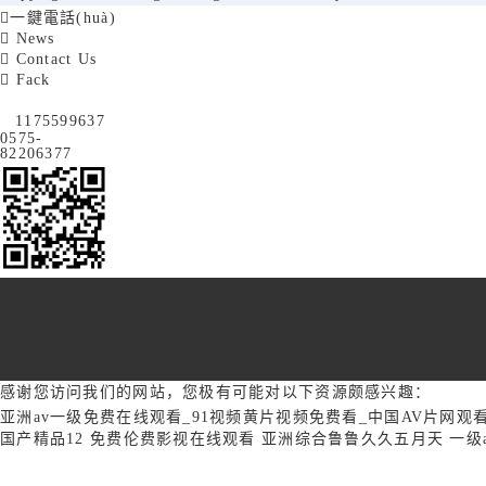

一鍵電話(huà)

News

Contact Us

Fack
1175599637
0575-
82206377
TOP
感谢您访问我们的网站，您极有可能对以下资源颇感兴趣：
亚洲av一级免费在线观看_91视频黄片视频免费看_中国AV片网观看
国产精品12
免费伦费影视在线观看
亚洲综合鲁鲁久久五月天
一级