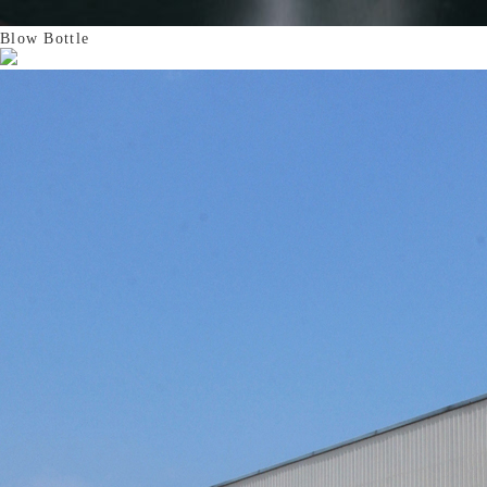
Blow Bottle