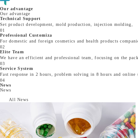
Our advantage
Our advantage
Technical Support
Set product development, mold production, injection molding,
01
Professional Customiza
For domestic and foreign cosmetics and health products companie
02
Elite Team
We have an efficient and professional team, focusing on the packa
03
Service System
Fast response in 2 hours, problem solving in 8 hours and online 
04
News
News
All News