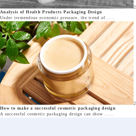
2
Analysis of Health Products Packaging Design
Under tremendous economic pressure, the trend of......
2
How to make a successful cosmetic packaging design
A successful cosmetic packaging design can show ......