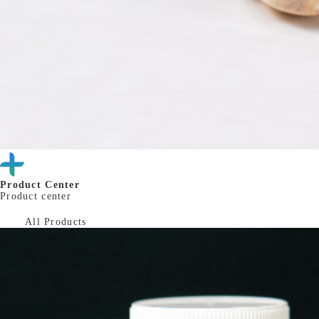
Product Center
Product center
All Products